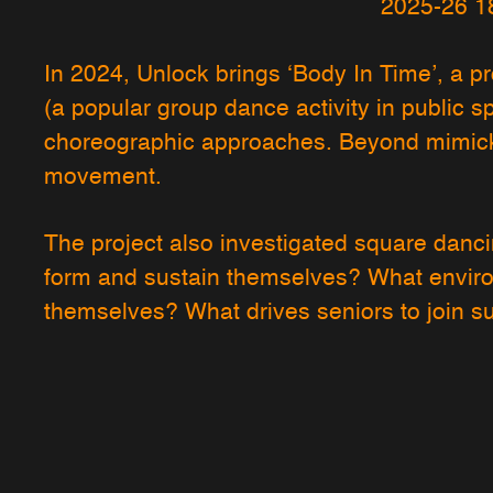
2025-26 1
In 2024, Unlock brings ‘Body In Time’, a pr
(a popular group dance activity in public s
choreographic approaches. Beyond mimick
movement.
The project also investigated square danc
form and sustain themselves? What enviro
themselves? What drives seniors to join 