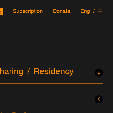
Subscription
Donate
Eng
中
haring
Residency