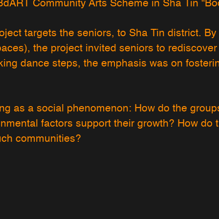
8dART Community Arts Scheme in Sha Tin “Bod
oject targets the seniors, to Sha Tin district. 
paces), the project invited seniors to rediscover
ing dance steps, the emphasis was on fosteri
ing as a social phenomenon: How do the groups
nmental factors support their growth? How do 
such communities?