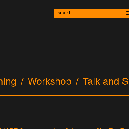
ning
Workshop
Talk and S