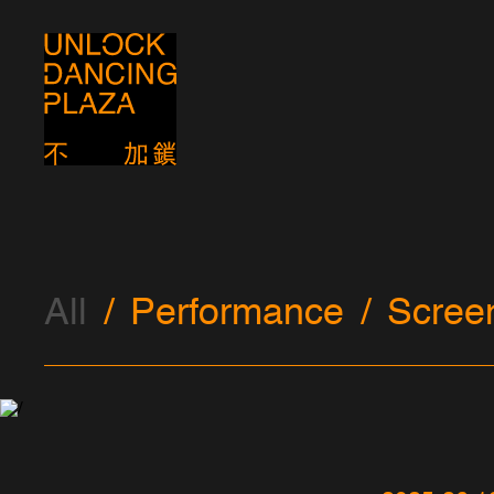
All
Performance
Scree