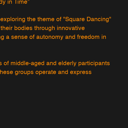
y in Time”
By exploring the theme of "Square Dancing"
 their bodies through innovative
ng a sense of autonomy and freedom in
 of middle-aged and elderly participants
these groups operate and express