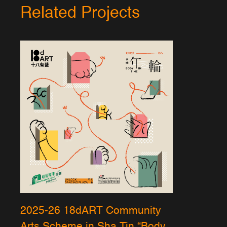
Related Projects
2025-26 18dART Community
Arts Scheme in Sha Tin “Body